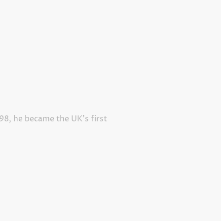
998, he became the UK’s first