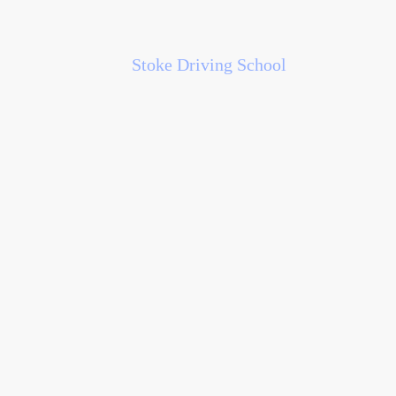
Stoke Driving School