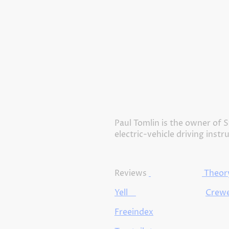
Paul Tomlin is the owner of S
electric-vehicle driving instr
Reviews
Theory
Yell
Crewe
Freeindex