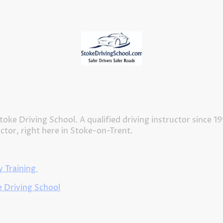
Home
Meet our Driving Instructors
About Us
toke Driving School. A qualified driving instructor since 1
uctor, right here in Stoke-on-Trent.
 Training
 Driving School