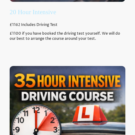
20 Hour Intensive
£1162 Includes Driving Test
£1100 if you have booked the driving test yourself. We will do
our best to arrange the course around your test.