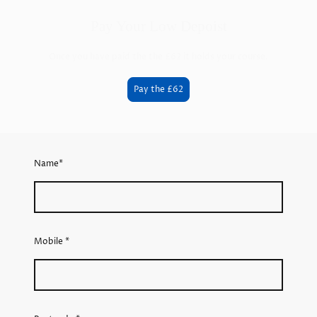
Pay Your Low Depoist
Once you have paid the the £62 it holds your course.
Pay the £62
Name
*
Mobile
*