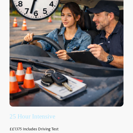
25 Hour Intensive
£
£1375
Includes Driving Test