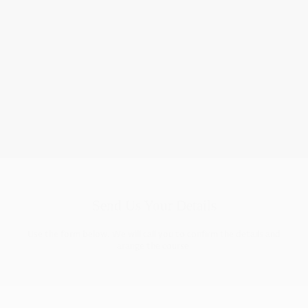
Find The best course
Take a look at our courses and see how they stack up against
other companies—we’re open and transparent about
everything.
Send Us Your Details
Use the form below. We will call you to confirm the details and
arange the course