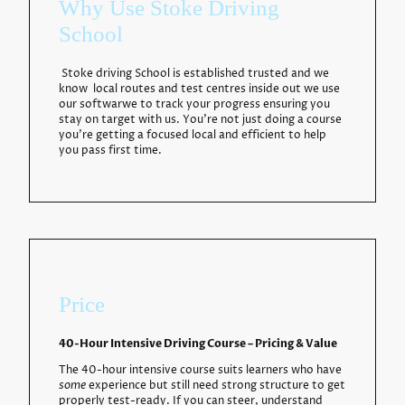
Why Use Stoke Driving
School
Stoke driving School is established trusted and we
know local routes and test centres inside out we use
our softwarwe to track your progress ensuring you
stay on target with us. You're not just doing a course
you're getting a focused local and efficient to help
you pass first time.
Price
40-Hour Intensive Driving Course – Pricing & Value
The 40-hour intensive course suits learners who have
some
experience but still need strong structure to get
properly test-ready. If you can steer, understand