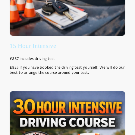
15 Hour Intensive
£887 includes driving test
£825 if you have booked the driving test yourself. We will do our
best to arrange the course around your test.