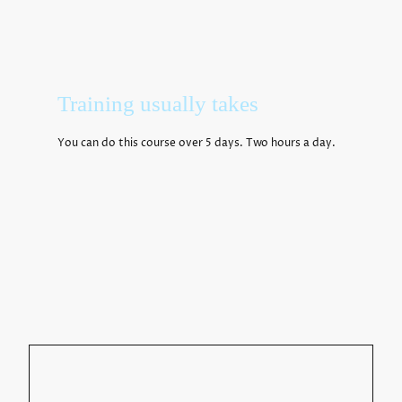
Training usually takes
You can do this course over 5 days. Two hours a day.