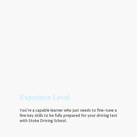
This will benefit anybody who has failed their test or is an
experienced learner. The course can be done over a week two
hours a day please contact us and we can advise you further.
Experince Level
You’re a capable learner who just needs to fine-tune a
few key skills to be fully prepared for your driving test
with
Stoke Driving School
.