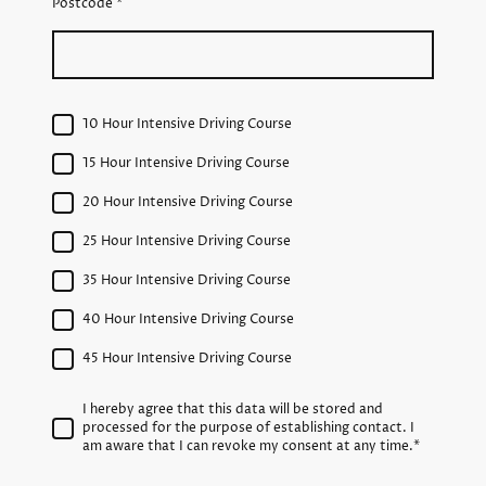
Postcode
*
10 Hour Intensive Driving Course
15 Hour Intensive Driving Course
20 Hour Intensive Driving Course
25 Hour Intensive Driving Course
35 Hour Intensive Driving Course
40 Hour Intensive Driving Course
45 Hour Intensive Driving Course
I hereby agree that this data will be stored and
processed for the purpose of establishing contact. I
am aware that I can revoke my consent at any time.
*