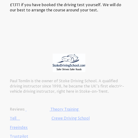
£1311 if you have booked the driving test yourself. We will do
our best to arrange the course around your test.
Paul Tomlin is the owner of Stoke Driving School. A qualified
driving instructor since 1998, he became the UK’s first electric-
vehicle driving instructor, right here in Stoke-on-Trent.
Reviews
Theory Training
Yell
Crewe Driving School
Freeindex
Trustpilot