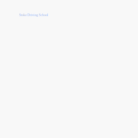
Stoke Driving School
40 Hour Intensive Course
Low Depoist £62