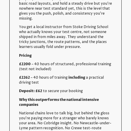
basic road layouts, and hold a steady drive but you’re
nowhere near test standard yet, this is the level that
gives you the push, polish, and consistency you’re
missing.
You get a local instructor from
Stoke Driving School
who actually knows your test centre, not someone
shipped in from miles away. They understand the
tricky junctions, the route patterns, and the places
learners usually fold under pressure.
Pricing
£2200
– 40 hours of structured, professional training
(test not included)
£2262
– 40 hours of training
including
a practical
driving test
Deposit: £62
to secure your booking
Why this outperforms the national intensive
companies
National chains love to talk big, but behind the gloss
you’re paying more for a stranger who barely knows
your area. No Cobridge insight. No Newcastle-under-
Lyme pattern recognition. No Crewe test-route