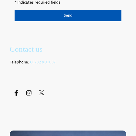
* Indicates required fields
Send
Contact us
Telephone:
01782 901037