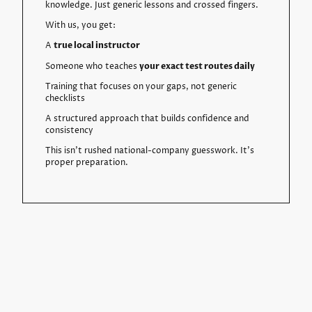
knowledge. Just generic lessons and crossed fingers.
With us, you get:
A
true local instructor
Someone who teaches
your exact test routes daily
Training that focuses on your gaps, not generic
checklists
A structured approach that builds confidence and
consistency
This isn’t rushed national-company guesswork. It’s
proper preparation.
Three Easy Steps to Book Your
Course