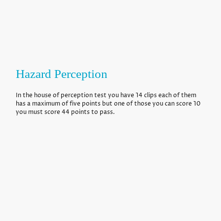
Hazard Perception
In the house of perception test you have 14 clips each of them
has a maximum of five points but one of those you can score 10
you must score 44 points to pass.