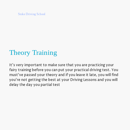
Stoke Driving School
Theory Training
It's very important to make sure that you are practicing your
fairy training before you can put your practical driving test. You
must've passed your theory and if you leave it late, you will find
you're not getting the best at your Driving Lessons and you will
delay the day you partial test