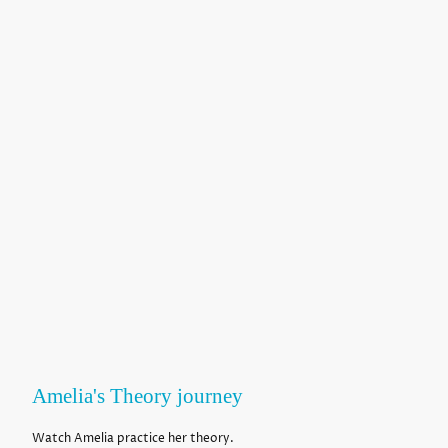
Amelia's Theory journey
Watch Amelia practice her theory.