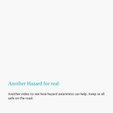
Another Hazard for real
Another video to see how hazard awareness can help. Keep us all
safe on the road.