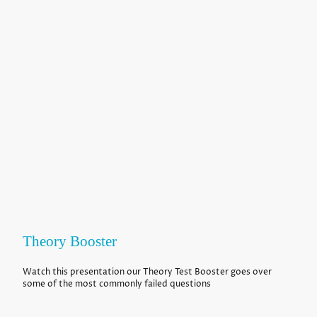
Theory Booster
Watch this presentation our Theory Test Booster goes over
some of the most commonly failed questions