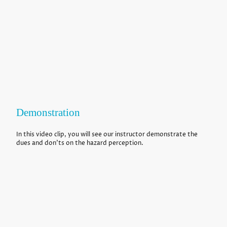
Demonstration
In this video clip, you will see our instructor demonstrate the
dues and don'ts on the hazard perception.