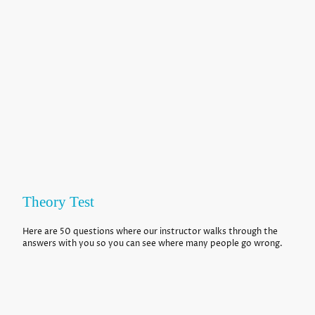
Theory Test
Here are 50 questions where our instructor walks through the
answers with you so you can see where many people go wrong.