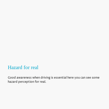
Hazard for real
Good awareness when driving is essential here you can see some
hazard perception for real.