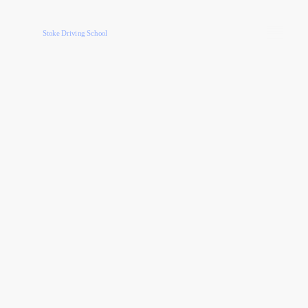
Stoke Driving School