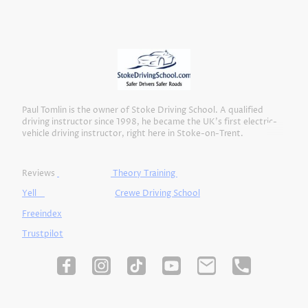
Paul Tomlin is the owner of Stoke Driving School. A qualified
driving instructor since 1998, he became the UK’s first electric-
vehicle driving instructor, right here in Stoke-on-Trent.
Reviews
Theory Training
Yell
Crewe Driving School
Freeindex
Trustpilot