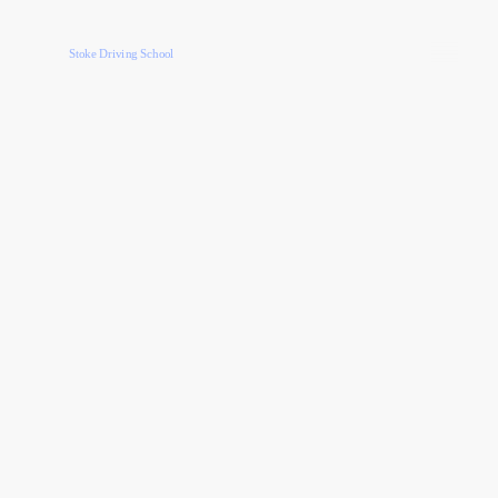
Stoke Driving School