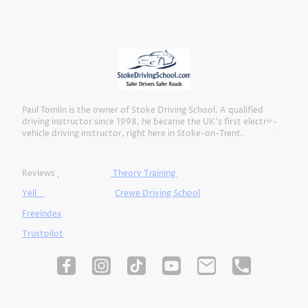
Paul Tomlin is the owner of Stoke Driving School. A qualified
driving instructor since 1998, he became the UK’s first electric-
vehicle driving instructor, right here in Stoke-on-Trent.
Reviews
Theory Training
Yell
Crewe Driving School
Freeindex
Trustpilot