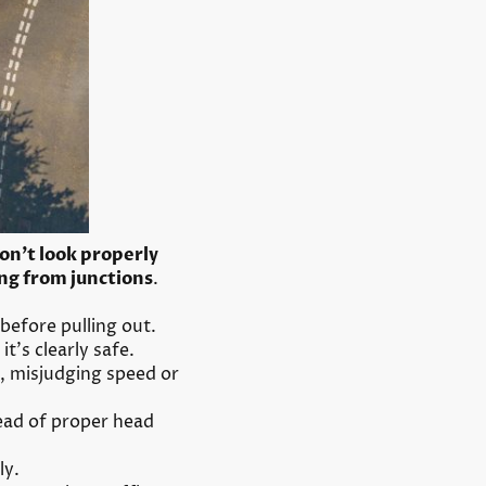
on’t look properly
ng from junctions
.
 before pulling out.
t’s clearly safe.
, misjudging speed or
tead of proper head
ly.