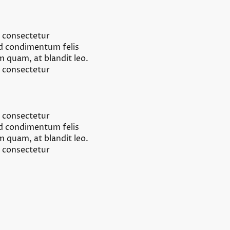
, consectetur
od condimentum felis
um quam, at blandit leo.
, consectetur
, consectetur
od condimentum felis
um quam, at blandit leo.
, consectetur