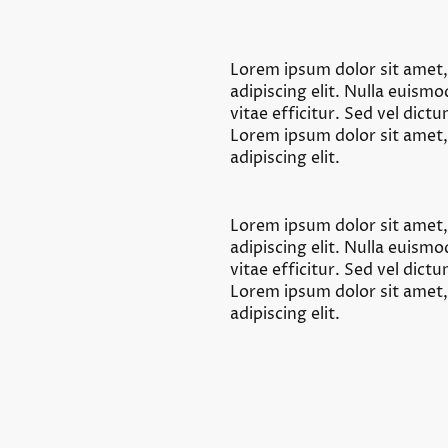
Lorem ipsum dolor sit amet
adipiscing elit. Nulla euism
vitae efficitur. Sed vel dict
Lorem ipsum dolor sit amet
adipiscing elit.
Lorem ipsum dolor sit amet
adipiscing elit. Nulla euism
vitae efficitur. Sed vel dict
Lorem ipsum dolor sit amet
adipiscing elit.