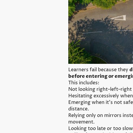
Learners fail because they
d
before entering or emergi
This includes:
Not looking right–left–right
Hesitating excessively when i
Emerging when it’s not safe
distance.
Relying only on mirrors ins
movement.
Looking too late or too slow