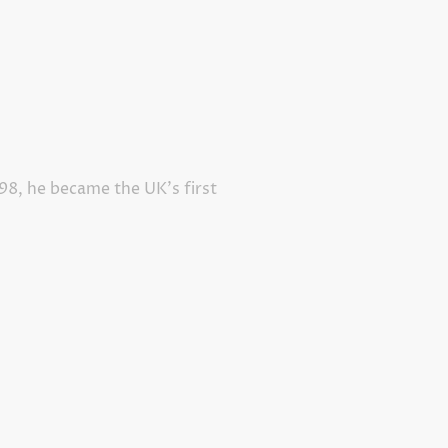
998, he became the UK’s first