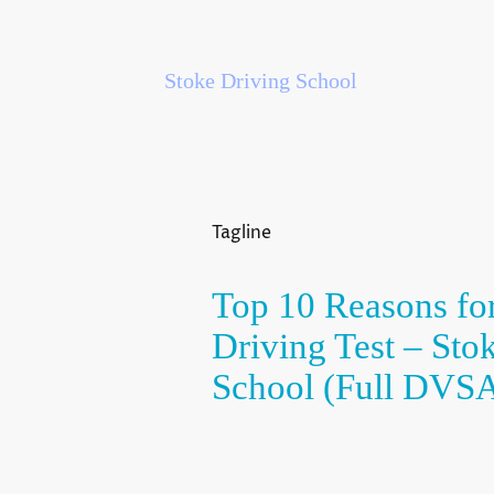
Stoke Driving School
Tagline
Top 10 Reasons for
Driving Test – Sto
School (Full DVSA