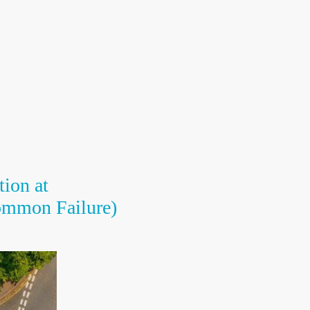
Call Us 01782 901037
ng Instructors
Resource Centre
Contact us
tion at
ommon Failure)