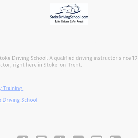
Home
Meet our Driving Instructors
About Us
toke Driving School. A qualified driving instructor since 1
uctor, right here in Stoke-on-Trent.
 Training
 Driving School