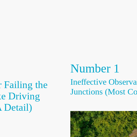
Home
About Us
Meet our Drivi
Number 1
Ineffective Observa
 Failing the
Junctions (Most C
ke Driving
 Detail)