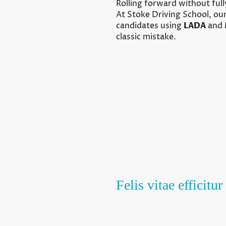
Rolling forward without fully
At Stoke Driving School, our
candidates using
LADA
and
classic mistake.
Felis vitae efficit