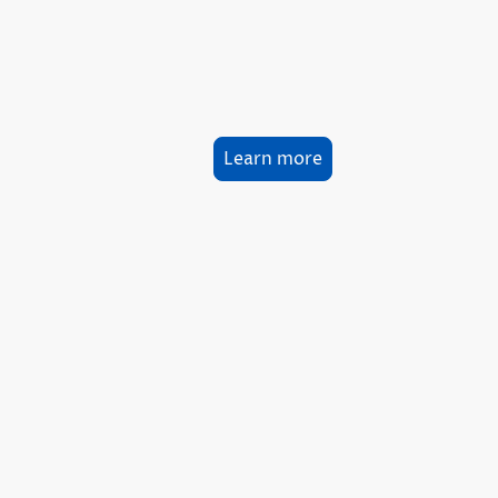
Learn more