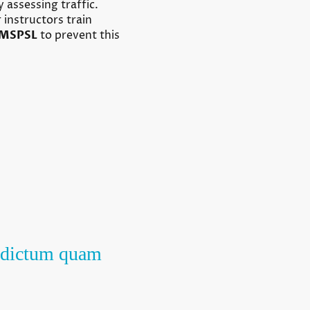
 assessing traffic.
 instructors train
MSPSL
to prevent this
ur dictum quam