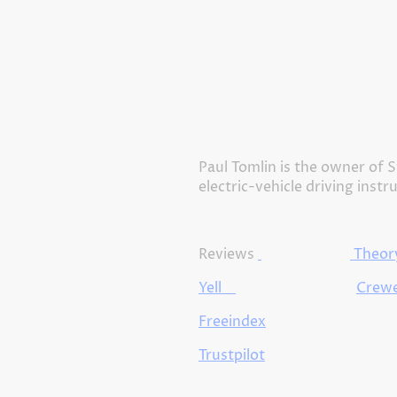
Paul Tomlin is the owner of S
electric-vehicle driving instr
Reviews
Theory
Yell
Crewe
Freeindex
Trustpilot