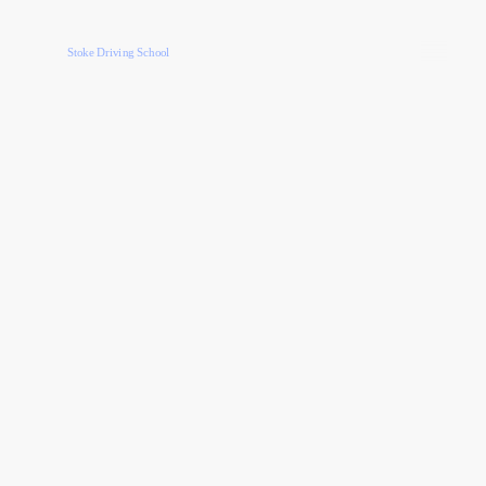
Stoke Driving School