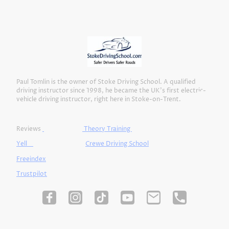
Paul Tomlin is the owner of Stoke Driving School. A qualified
driving instructor since 1998, he became the UK’s first electric-
vehicle driving instructor, right here in Stoke-on-Trent.
Reviews
Theory Training
Yell
Crewe Driving School
Freeindex
Trustpilot