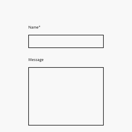
Name
*
Message