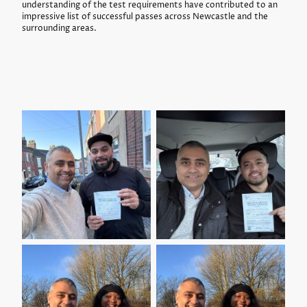
understanding of the test requirements have contributed to an
impressive list of successful passes across Newcastle and the
surrounding areas.