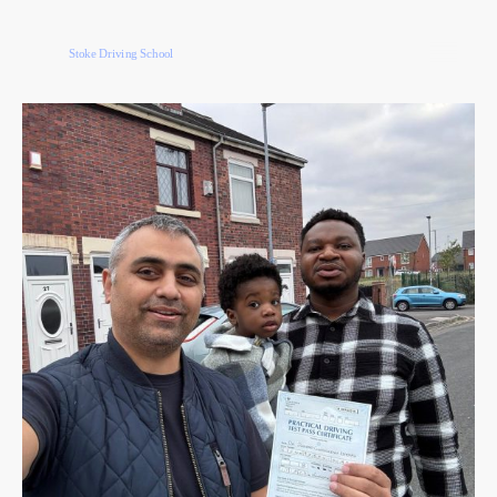
Stoke Driving School