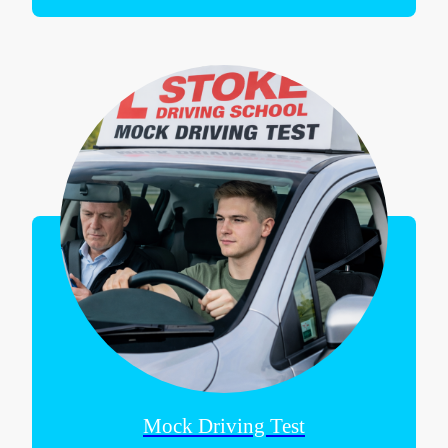
Mock Driving Test