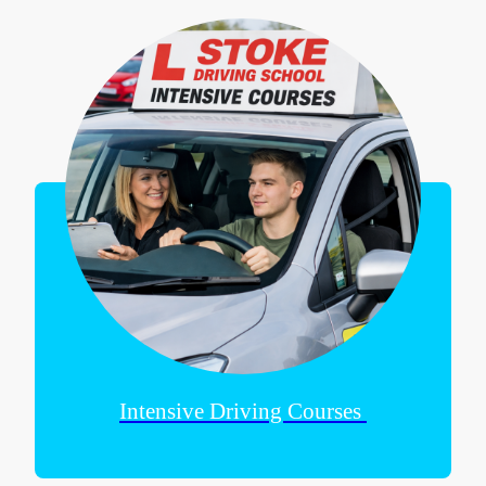
Intensive Driving Courses