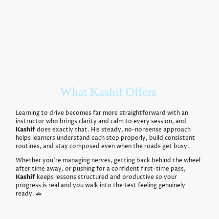
What Kashif Offers
Learning to drive becomes far more straightforward with an
instructor who brings clarity and calm to every session, and
Kashif
does exactly that. His steady, no-nonsense approach
helps learners understand each step properly, build consistent
routines, and stay composed even when the roads get busy.
Whether you’re managing nerves, getting back behind the wheel
after time away, or pushing for a confident first-time pass,
Kashif
keeps lessons structured and productive so your
progress is real and you walk into the test feeling genuinely
ready. 🚗