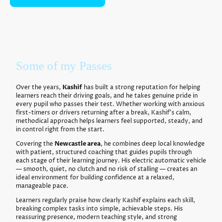
Some of my Passes
Over the years,
Kashif
has built a strong reputation for helping
learners reach their driving goals, and he takes genuine pride in
every pupil who passes their test. Whether working with anxious
first-timers or drivers returning after a break, Kashif’s calm,
methodical approach helps learners feel supported, steady, and
in control right from the start.
Covering the
Newcastle area
, he combines deep local knowledge
with patient, structured coaching that guides pupils through
each stage of their learning journey. His electric automatic vehicle
— smooth, quiet, no clutch and no risk of stalling — creates an
ideal environment for building confidence at a relaxed,
manageable pace.
Learners regularly praise how clearly Kashif explains each skill,
breaking complex tasks into simple, achievable steps. His
reassuring presence, modern teaching style, and strong