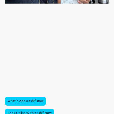
Kashif: Elevating Excellence,
Inspiring Innovation!
I
Kashif is a valued team member at Stoke Driving School
, teaching
automatic lessons in his smooth, fully electric
Renault Zoe
. He covers
Newcastle-under-Lyme and the surrounding areas
, bringing a
wealth of experience and a calm, reassuring approach that helps
learners feel at ease from the very first lesson.
Kashif has earned an excellent reputation, with
fantastic reviews
from pupils who appreciate his patience, clear explanations, and
strong local knowledge. His electric vehicle makes learning even more
comfortable — quiet, easy to handle, no clutch, and no risk of stalling
— giving learners the ideal environment to focus on building real
driving ability.
With a
fantastic pass rate
, Kashif continues to help learners across
Newcastle-under-Lyme achieve their driving goals confidently and
smoothly.
What's App Kashif now
Book Online With Kashif Now