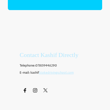
Contact Kashif Directly
Telephone:07809446290
E-mail: kashif
stokedrivingschool.com