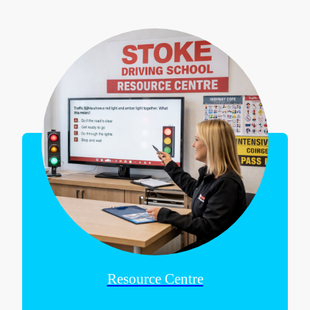
Resource Centre