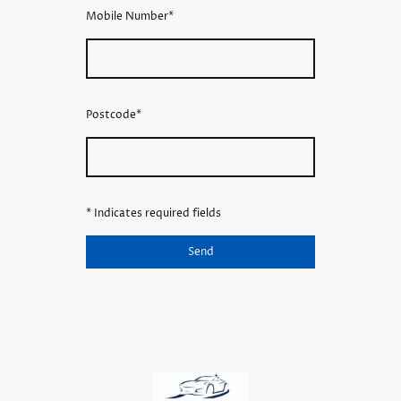
Mobile Number
*
Postcode
*
* Indicates required fields
Send